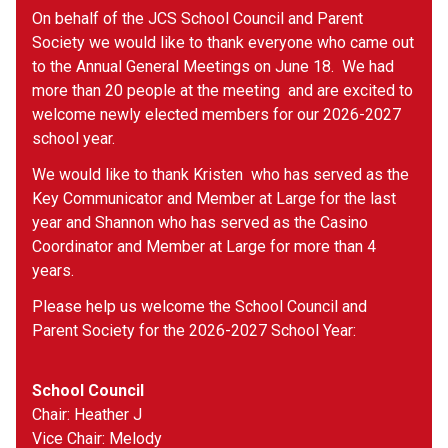
On behalf of the JCS School Council and Parent 
Society we would like to thank everyone who came out 
to the Annual General Meetings on June 18.  We had 
more than 20 people at the meeting  and are excited to 
welcome newly elected members for our 2026-2027 
school year.
We would like to thank Kristen  who has served as the 
Key Communicator and Member at Large for the last 
year and Shannon who has served as the Casino 
Coordinator and Member at Large for more than 4 
years.
Please help us welcome the School Council and 
Parent Society for the 2026-2027 School Year:
School Council
Chair: Heather J
Vice Chair: Melody