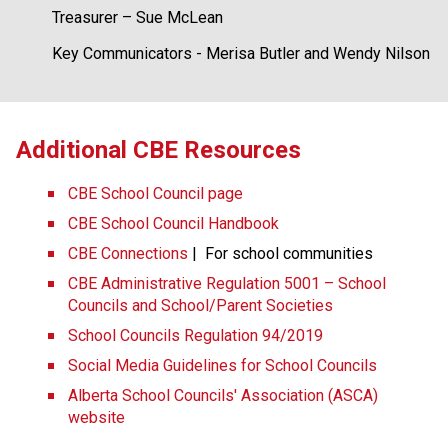
Treasurer – Sue McLean
Key Communicators - Merisa Butler and Wendy Nilson
​​​Additional CBE Resources 
CBE School Council page
CBE School Council Handbook
CBE Connections​​
 |  For school communities
CBE Administrative Regulation 5001 – School 
Councils and School/Parent Societies
School Councils Regulation 94/2019
Social Media Guidelines for School Councils
Alberta School Councils' Association (ASCA) 
website