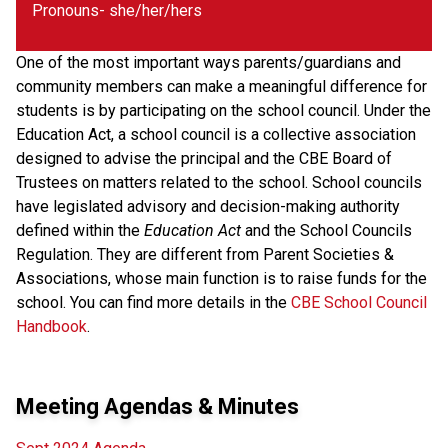
Pronouns- she/her/hers
One of the most important ways parents/guardians and
community members can make a meaningful difference for
students is by participating on the school council. Under the
Education Act, a school council is a collective association
designed to advise the principal and the CBE Board of
Trustees on matters related to the school. School councils
have legislated advisory and decision-making authority
defined within the
Education Act
and the School Councils
Regulation. They are different from Parent Societies &
Associations, whose main function is to raise funds for the
school. You can find more details in the
CBE School Council
Handbook
.
Meeting Agendas & Minutes