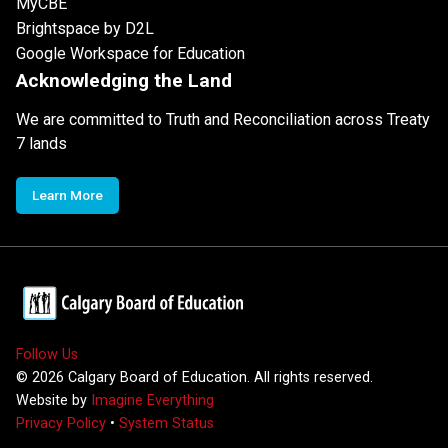
MyCBE
Brightspace by D2L
Google Workspace for Education
Acknowledging the Land
We are committed to Truth and Reconciliation across Treaty
7 lands
Learn More
Follow Us
©
2026
Calgary Board of Education. All rights reserved.
Website by
Imagine Everything
Privacy Policy
•
System Status