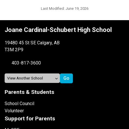
Last Modified:
June 19, 2026
Joane Cardinal-Schubert High School
19480 45 St SE Calgary, AB
T3M 2P9
403-817-3600
Parents & Students
School Council
Volunteer
Support for Parents