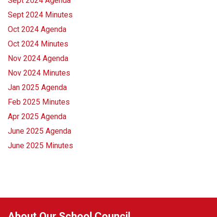
Sept 2024 Agenda
Sept 2024 Minutes
Oct 2024 Agenda
Oct 2024 Minutes
Nov 2024 Agenda
Nov 2024 Minutes
Jan 2025 Agenda
Feb 2025 Minutes
Apr 2025 Agenda
June 2025 Agenda
June 2025 Minutes
About Our School Council