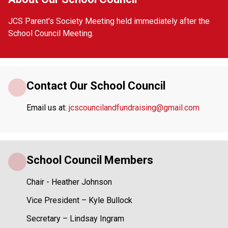
JCS Parent's Society Meeting held immediately after the 
School Council Meeting.
Contact Our School Council
Email us at: 
jcscouncilandfundraising@gmail.com
School Council Members
Chair - Heather Johnson
Vice President – Kyle Bullock
Secretary – Lindsay Ingram