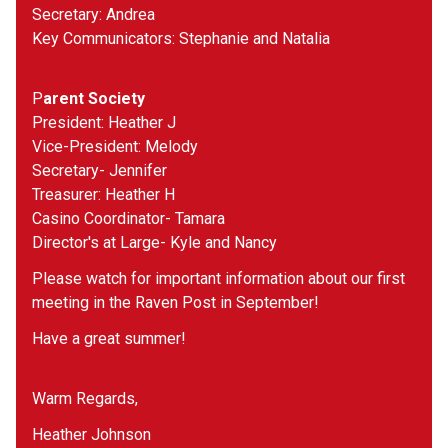
Secretary: Andrea 
Key Communicators: Stephanie and Natalia
P
arent Society
President: Heather J
Vice-President: Melody 
Secretary- Jennifer 
Treasurer: Heather H
Casino Coordinator- Tamara 
Director's at Large- Kyle and Nancy
Please watch for important information about our first 
meeting in the Raven Post in September!
Have a great summer!
Warm Regards,
Heather Johnson