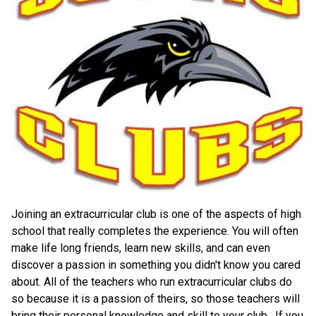
Joining an extracurricular club is one of the aspects of high 
school that really completes the experience. You will often 
make life long friends, learn new skills, and can even 
discover a passion in something you didn't know you cared 
about. All of the teachers who run extracurricular clubs do 
so because it is a passion of theirs, so those teachers will 
bring their personal knowledge and skill to your club.  If you 