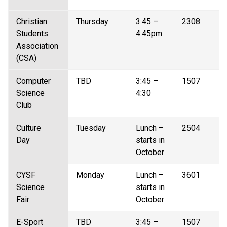
Christian 
Thursday 
3:45 – 
2308 
Students 
4:45pm 
Association 
(CSA) 
Computer 
TBD 
3:45 – 
1507 
Science 
4:30 
Club 
Culture 
Tuesday  
Lunch – 
2504 
Day  
starts in 
October 
CYSF 
Monday 
Lunch – 
3601 
Science 
starts in 
Fair  
October 
E-Sport  
TBD 
3:45 – 
1507 