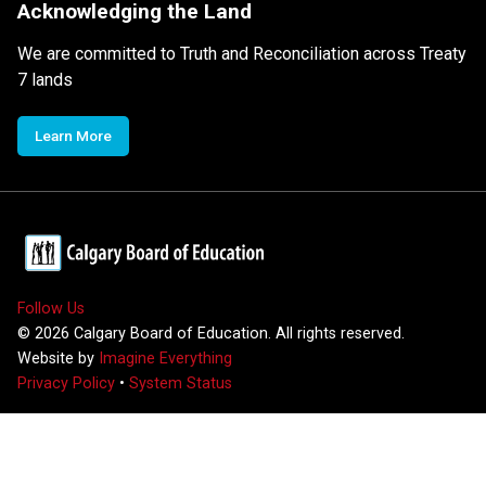
Acknowledging the Land
We are committed to Truth and Reconciliation across Treaty
7 lands
Learn More
Follow Us
©
2026
Calgary Board of Education. All rights reserved.
Website by
Imagine Everything
Privacy Policy
•
System Status