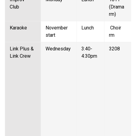
Club  
(Drama 
rm) 
Karaoke  
November 
Lunch 
 Choir 
start 
rm 
Link Plus & 
Wednesday 
3:40-
3208 
Link Crew
4:30pm 