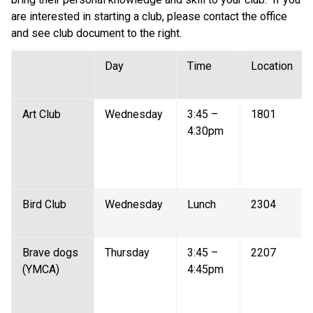
are interested in starting a club, please contact the office 
and see club document to the right.
Day 
Time 
Location 
Art Club  
Wednesday 
3:45 – 
1801 
4:30pm 
Bird Club  
Wednesday 
Lunch 
2304 
Brave dogs 
Thursday 
3:45 – 
2207 
(YMCA)  
4:45pm 