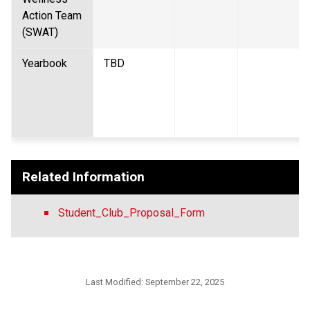
Action Team 
(SWAT)  
Yearbook  
TBD 
Related Information
Student_Club_Proposal_Form
Last Modified:
September 22, 2025