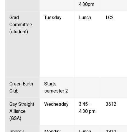
4:30pm 
Grad 
Tuesday 
Lunch 
LC2 
Committee 
(student) 
Green Earth 
Starts 
Club   
semester 2 
Gay Straight 
Wednesday 
3:45 – 
3612 
Alliance 
4:30 pm 
(GSA)  
Improv 
Monday 
Lunch 
1811 