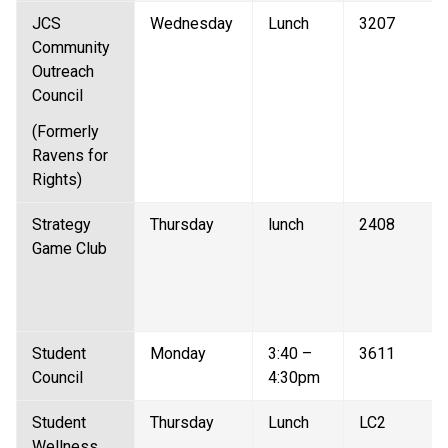
JCS 
Wednesday 
Lunch 
3207 
Community 
Outreach 
Council 
(Formerly 
Ravens for 
Rights) 
Strategy 
Thursday 
lunch 
2408 
Game Club  
Student 
Monday 
3:40 – 
3611 
Council  
4:30pm 
Student 
Thursday 
Lunch 
LC2 
Wellness 