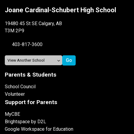
Joane Cardinal-Schubert High School
19480 45 St SE Calgary, AB
T3M 2P9
403-817-3600
Parents & Students
School Council
Volunteer
Support for Parents
MyCBE
Brightspace by D2L
Google Workspace for Education