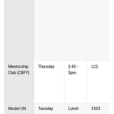
Mentorship 
Thursday 
3:45 - 
LC2 
Club (CBFY) 
5pm 
Model UN  
Tuesday 
Lunch 
2503 