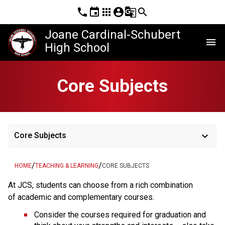
phone
event
apps
account_circle
g_translate
search
Joane Cardinal-Schubert
menu
High School
Core Subjects
keyboard_arrow_down
Core Subjects
/
/
HOME
TEACHING & LEARNING
CORE SUBJECTS
At JCS, students can choose from a rich combination 
of academic and complementary courses.
Consider the courses required for graduation and 