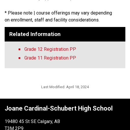
* Please note | course offerings may vary depending 
on enrollment, staff and facility considerations.
Related Information
Grade 12 Registration PP
Grade 11 Registration PP
Last Modified:
April 18, 2024
Joane Cardinal-Schubert High School
19480 45 St SE Calgary, AB
T3M 2P9