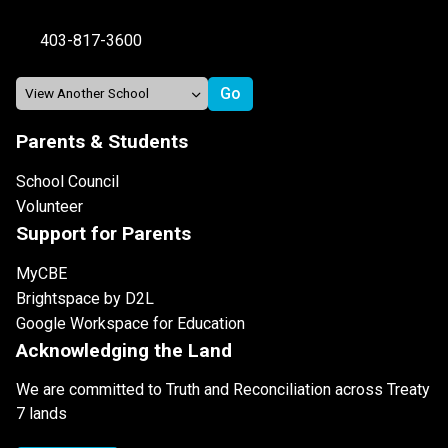
403-817-3600
Parents & Students
School Council
Volunteer
Support for Parents
MyCBE
Brightspace by D2L
Google Workspace for Education
Acknowledging the Land
We are committed to Truth and Reconciliation across Treaty
7 lands