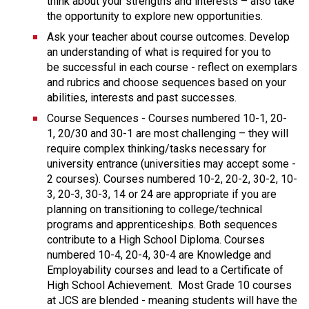
think about your strengths and interests – also take 
the opportunity to explore new opportunities.
Ask your teacher about course outcomes. Develop 
an understanding of what is required for you to 
be successful in each course - reflect on exemplars 
and rubrics and choose sequences based on your 
abilities, interests and past successes.
Course Sequences - Courses numbered 10-1, 20-
1, 20/30 and 30-1 are most challenging – they will 
require complex thinking/tasks necessary for 
university entrance (universities may accept some - 
2 courses). Courses numbered 10-2, 20-2, 30-2, 10-
3, 20-3, 30-3, 14 or 24 are appropriate if you are 
planning on transitioning to college/technical 
programs and apprenticeships. Both sequences 
contribute to a High School Diploma. Courses 
numbered 10-4, 20-4, 30-4 are Knowledge and 
Employability courses and lead to a Certificate of 
High School Achievement.  Most Grade 10 courses 
at JCS are blended - meaning students will have the 