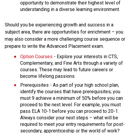
opportunity to demonstrate their highest level of 
understanding in a diverse learning environment.
Should you be experiencing growth and success in a 
subject area, there are opportunities for enrichment – you 
may also consider a more challenging course sequence or 
prepare to write the Advanced Placement exam.
Option Courses
 - Explore your interests in CTS, 
Complementary, and Fine Arts through a variety of 
courses. These may lead to future careers or 
become lifelong passions.
Prerequisites - As part of your high school plan, 
identify the courses that have prerequisites; you 
must 9 achieve a minimum of 50% before you can 
proceed to the next level. For example, you must 
pass ELA 10-1 before you can proceed to 20-1. 
Always consider your next steps – what will be 
required to meet your entry requirements for post-
secondary, apprenticeship or the world of work?