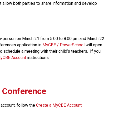
at allow both parties to share information and develop 
n-person on March 21 from 5:00 to 8:00 pm and March 22 
erences application in 
MyCBE / PowerSchool 
will open 
 schedule a meeting with their child’s teachers.  If you 
MyCBE Account 
instructions. 
l Conference
 account, follow the 
Create a MyCBE Account​