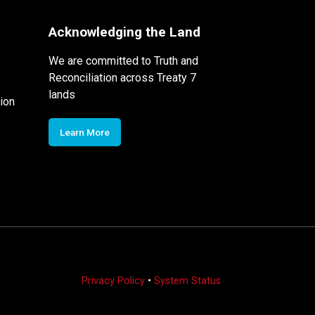
Acknowledging the Land
We are committed to Truth and
Reconciliation across Treaty 7
lands
ion
Learn More
Privacy Policy
•
System Status