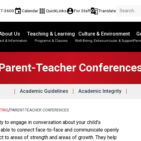
event
apps
account_circle
g_translate
17-3600
Calendar
QuickLinks
For Staff
Translate
About Us
Teaching & Learning
Culture & Environment
Ge
act & Information
Programs & Classes
Well-Being, Extracurricular & Support
Pare
Parent-Teacher Conferences
Student Personal Mobile Devices
English Language Learners (ELL)
Student Records & Transcripts
Parent-Teacher Conference
Academic Guidelines
Academic Integrity
/
TING
PARENT-TEACHER CONFERENCES
ty to engage in conversation about your child’s 
e able to connect face-to-face and communicate openly 
ct to areas of strength and areas of growth. They help 