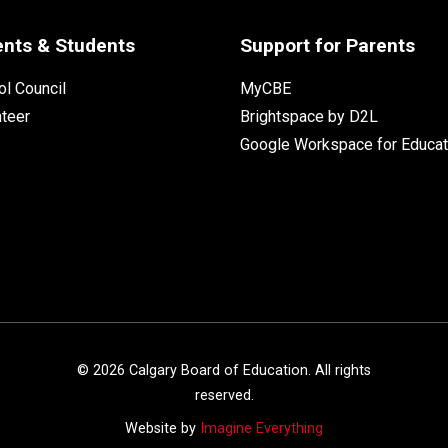
ents & Students
Support for Parents
l Council
MyCBE
nteer
Brightspace by D2L
Google Workspace for Educat
©
2026
Calgary Board of Education. All rights
reserved.
Website by
Imagine Everything