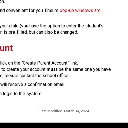
on.
 and convenient for you. Ensure 
pop-up windows are 
our child (you have the option to enter the student's 
 pre-filled, but can also be changed.​​​​​​​​
ount
lick on the “Create Parent Account” link.
g to create your account 
must
 be the same one you have 
e, please contact the school office.
ill receive a confirmation email. 
 login to the system.​​
Last Modified:
March 14, 2024