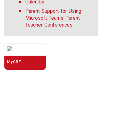
Calendar
Parent-Support-for-Using-
Microsoft-Teams-Parent-
Teacher-Conferences
MyCBE