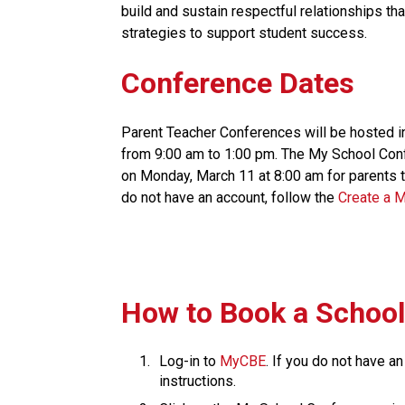
build and sustain respectful relationships th
strategies to support student success.​​​
Conference Dates
Parent Teacher Conferences will be hosted i
from 9:00 am to 1:00 pm. The My School Conf
on Monday, March 11 at 8:00 am for parents to
do not have an account, follow the 
Create a 
​How to Book a Schoo
Log-in to 
MyCBE​
. If you do not have an
instructions.