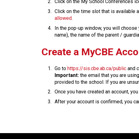
Click on the My School Conferences ic
Click on the time slot that is available
allowed
.
In the pop-up window, you will choose y
name), the name of the parent / guardian is
​​​Create a MyCBE Acc
Go to 
https://sis.cbe.ab.ca/public
 and c
Important:
 the email that you are usin
provided to the school. If you are unsur
Once you have created an account, you w
After your account is confirmed, you can