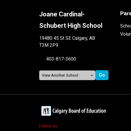
Par
Joane Cardinal-
Schubert High School
Schoo
Volu
19480 45 St SE Calgary, AB
T3M 2P9
403-817-3600
Follow Us