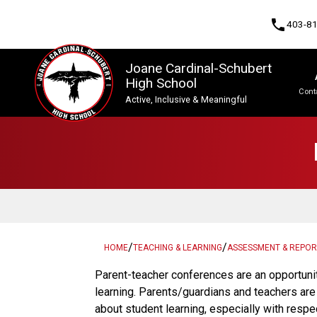
phone
403-8
Joane Cardinal-Schubert
High School
Cont
Active, Inclusive & Meaningful
Program, Focus & Approach
Upgrading & Summer School
/
/
HOME
TEACHING & LEARNING
ASSESSMENT & REPOR
​​​Parent-teacher conferences are an opportuni
learning. Parents/guardians and teachers ar
about student learning, especially with respe