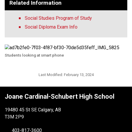
Related Information
Social Studies Program of Study
Social Diploma Exam Info
Students looking at smart phone
Last Modified:
February 13, 2024
Joane Cardinal-Schubert High School
19480 45 St SE Calgary, AB
T3M 2P9
403-817-3600