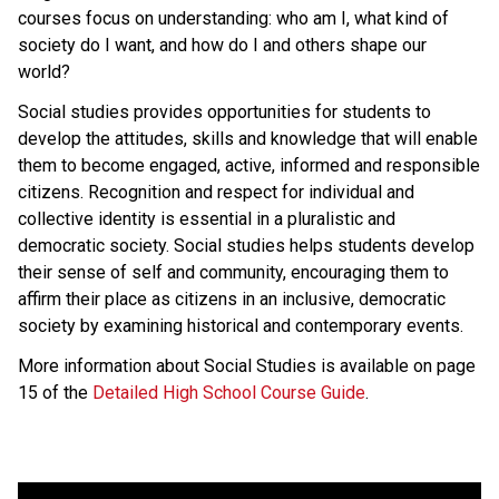
courses focus on understanding: who am I, what kind of
society do I want, and how do I and others shape our
world?
Social studies provides opportunities for students to
develop the attitudes, skills and knowledge that will enable
them to become engaged, active, informed and responsible
citizens. Recognition and respect for individual and
collective identity is essential in a pluralistic and
democratic society. Social studies helps students develop
their sense of self and community, encouraging them to
affirm their place as citizens in an inclusive, democratic
society by examining historical and contemporary events.
More information about Social Studies is available on page
15 of the
Detailed High School Course Guide
.