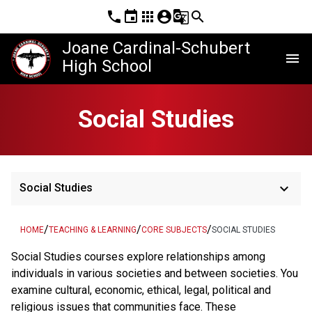
phone
event
apps
account_circle
g_translate
search
Joane Cardinal-Schubert
menu
High School
Social Studies
keyboard_arrow_down
Social Studies
/
/
/
HOME
TEACHING & LEARNING
CORE SUBJECTS
SOCIAL STUDIES
Social Studies courses explore relationships among
individuals in various societies and between societies. You
examine cultural, economic, ethical, legal, political and
religious issues that communities face. These