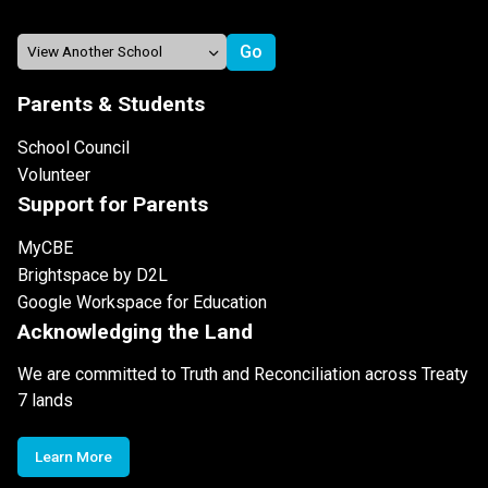
Parents & Students
School Council
Volunteer
Support for Parents
MyCBE
Brightspace by D2L
Google Workspace for Education
Acknowledging the Land
We are committed to Truth and Reconciliation across Treaty
7 lands
Learn More